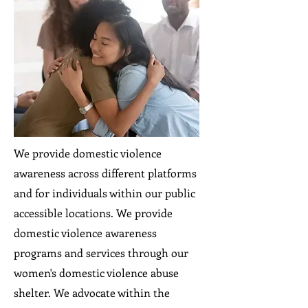
We provide domestic violence
awareness across different platforms
and for individuals within our public
accessible locations. We provide
domestic violence awareness
programs and services through our
women's domestic violence abuse
shelter. We advocate within the