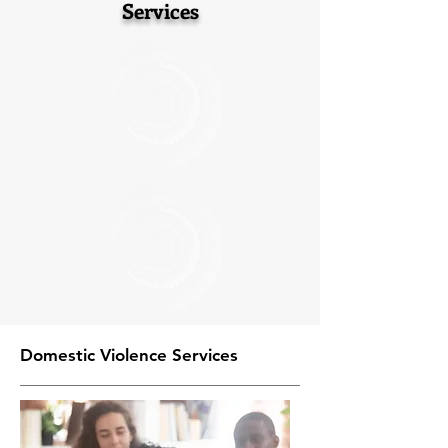
Services
Domestic Violence Services