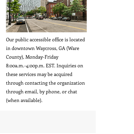
Our public accessible office is located
in downtown Waycross, GA (Ware
County), Monday-Friday
8:00a.m.-4:00p.m. EST. Inquiries on
these services may be acquired
through contacting the organization
through email, by phone, or chat
(when available).