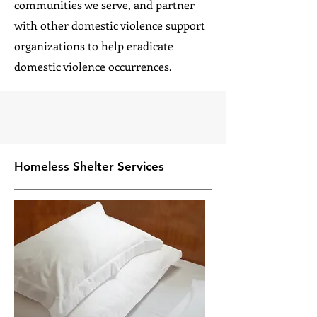
communities we serve, and partner
with other domestic violence support
organizations to help eradicate
domestic violence occurrences.
Homeless Shelter Services