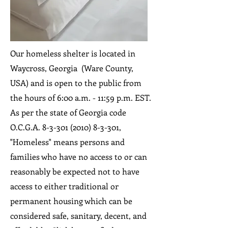
Our homeless shelter is located in
Waycross, Georgia (Ware County,
USA) and is open to the public from
the hours of 6:00 a.m. - 11:59 p.m. EST.
As per the state of Georgia code
O.C.G.A.
8-3-301 (2010) 8-3-301
,
"Homeless" means persons and
families who have no access to or can
reasonably be expected not to have
access to either traditional or
permanent housing which can be
considered safe, sanitary, decent, and