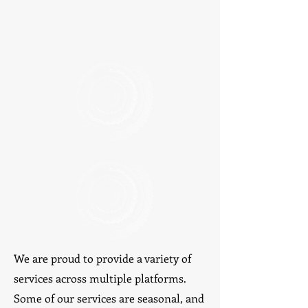
We are proud to provide a variety of
services across multiple platforms.
Some of our services are seasonal, and