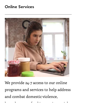
Online Services
We provide 24-7 access to our online
programs and services to help address
and combat domestic violence,
homelessness, food insecurity, social