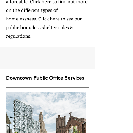
affordable. Click here to find out more
on the different types of
homelessness. Click here to see our
public homeless shelter rules &
regulations.
Downtown Public Office Services