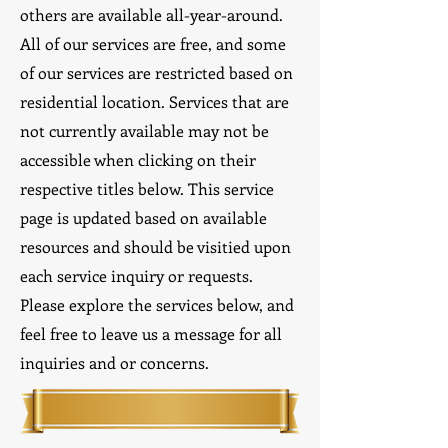
others are available all-year-around.
All of our services are free, and some
of our services are restricted based on
residential location. Services that are
not currently available may not be
accessible when clicking on their
respective titles below. This service
page is updated based on available
resources and should be visitied upon
each service inquiry or requests.
Please explore the services below, and
feel free to leave us a message for all
inquiries and or concerns.