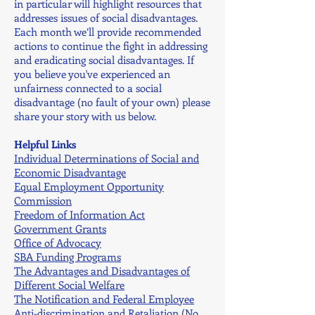
in particular will highlight resources that
addresses issues of social disadvantages.
Each month we’ll provide recommended
actions to continue the fight in addressing
and eradicating social disadvantages. If
you believe you've experienced an
unfairness connected to a social
disadvantage (no fault of your own) please
share your story with us below.
Helpful Links
Individual Determinations
of Social and
Economic
Disadvantage
Equal Employment Opportunity
Commission
Freedom of Information Act
Government Grants
Office of Advocacy
SBA Funding Programs
The Advantages and Disadvantages of
Different Social Welfare
The Notification and Federal Employee
Anti-discrimination and Retaliation (No