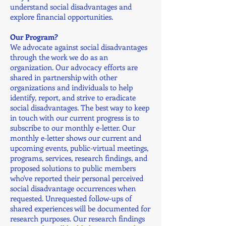
understand social disadvantages and
explore financial opportunities.
Our Program?
We advocate against social disadvantages
through the work we do as an
organization. Our advocacy efforts are
shared in partnership with other
organizations and individuals to help
identify, report, and strive to eradicate
social disadvantages. The best way to keep
in touch with our current progress is to
subscribe to our monthly e-letter. Our
monthly e-letter shows our current and
upcoming events, public-virtual meetings,
programs, services, research findings, and
proposed solutions to public members
who've reported their personal perceived
social disadvantage occurrences when
requested. Unrequested follow-ups of
shared experiences will be documented for
research purposes. Our research findings