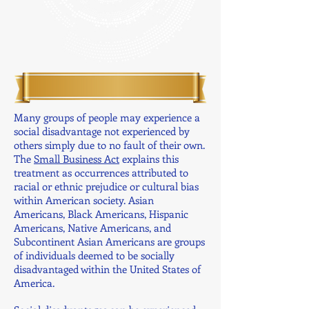
Many groups of people may experience a
social disadvantage not experienced by
others simply due to no fault of their own.
The
Small Business Act
explains this
treatment as occurrences attributed to
racial or ethnic prejudice or cultural bias
within American society. Asian
Americans, Black Americans, Hispanic
Americans, Native Americans, and
Subcontinent Asian Americans are groups
of individuals deemed to be socially
disadvantaged within the United States of
America.