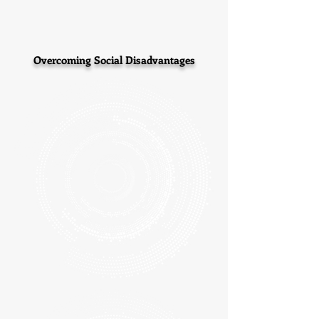
Overcoming Social Disadvantages