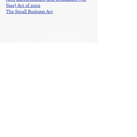
Fear) Act of 2002
The Small Business Act