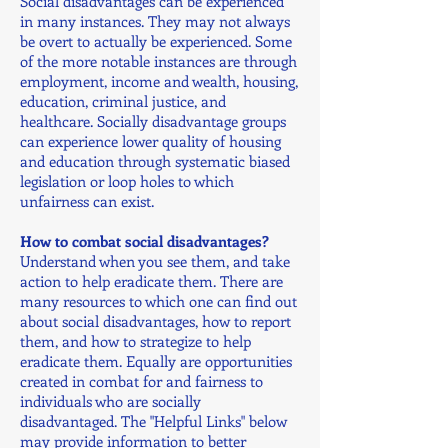
Social disadvantages can be experienced
in many instances. They may not always
be overt to actually be experienced. Some
of the more notable instances are through
employment, income and wealth, housing,
education, criminal justice, and
healthcare. Socially disadvantage groups
can experience lower quality of housing
and education through systematic biased
legislation or loop holes to which
unfairness can exist.
How to combat social disadvantages?
Understand when you see them, and take
action to help eradicate them. There are
many resources to which one can find out
about social disadvantages, how to report
them, and how to strategize to help
eradicate them. Equally are opportunities
created in combat for and fairness to
individuals who are socially
disadvantaged. The "Helpful Links" below
may provide information to better